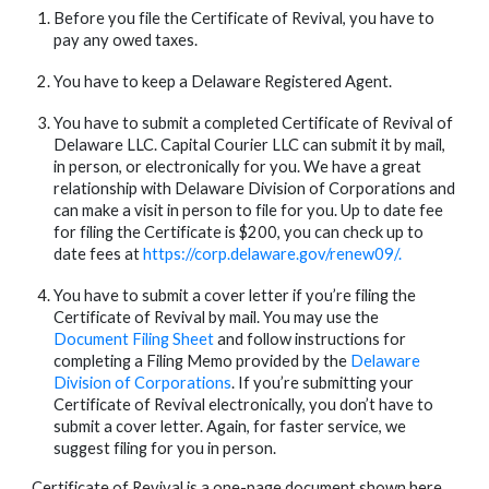
Before you file the Certificate of Revival, you have to 
pay any owed taxes.
You have to keep a Delaware Registered Agent.
You have to submit a completed Certificate of Revival of 
Delaware LLC. Capital Courier LLC can submit it by mail, 
in person, or electronically for you. We have a great 
relationship with Delaware Division of Corporations and 
can make a visit in person to file for you. Up to date fee 
for filing the Certificate is $200, you can check up to 
date fees at 
https://corp.delaware.gov/renew09/
. 
You have to submit a cover letter if you’re filing the 
Certificate of Revival by mail. You may use the 
Document Filing Sheet
 and follow instructions for 
completing a Filing Memo provided by the 
Delaware 
Division of Corporations
. If you’re submitting your 
Certificate of Revival electronically, you don’t have to 
submit a cover letter. Again, for faster service, we 
suggest filing for you in person.
Certificate of Revival is a one-page document shown here. 