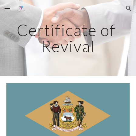
Skip to main content
Skip to navigation
Certificate of 
Revival