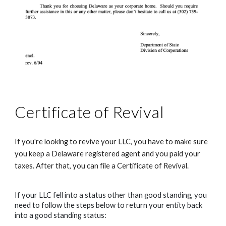
Certificate of Revival
If you're looking to revive your LLC, you have to make sure 
you keep a Delaware registered agent and you paid your 
taxes. After that, you can file a Certificate of Revival.
If your LLC fell into a status other than good standing, you 
need to follow the steps below to return your entity back 
into a good standing status: