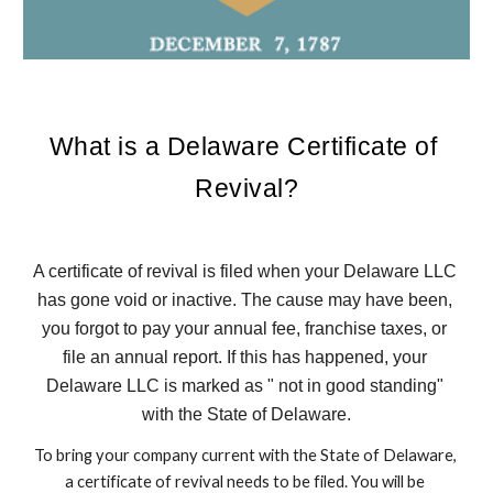
What is a Delaware Certificate of 
Revival?
A certificate of revival is filed when your Delaware LLC 
has gone void or inactive. The cause may have been, 
you forgot to pay your annual fee, franchise taxes, or 
file an annual report. If this has happened, your 
Delaware LLC is marked as " not in good standing" 
with the State of Delaware.
To bring your company current with the State of Delaware, 
a certificate of revival needs to be filed. You will be 