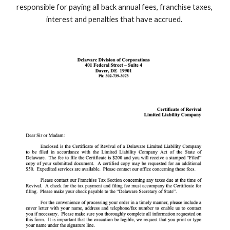
responsible for paying all back annual fees, franchise taxes, 
interest and penalties that have accrued. 